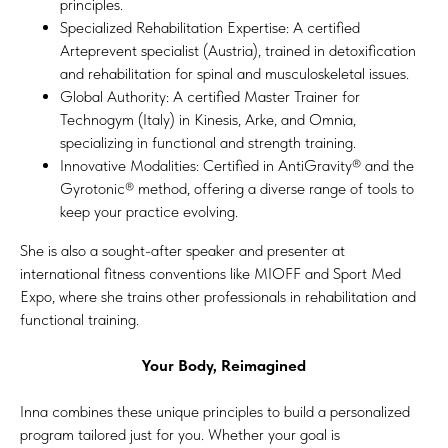
principles.
Specialized Rehabilitation Expertise: A certified
Arteprevent specialist (Austria), trained in detoxification
and rehabilitation for spinal and musculoskeletal issues.
Global Authority: A certified Master Trainer for
Technogym (Italy) in Kinesis, Arke, and Omnia,
specializing in functional and strength training.
Innovative Modalities: Certified in AntiGravity® and the
Gyrotonic® method, offering a diverse range of tools to
keep your practice evolving.
She is also a sought-after speaker and presenter at
international fitness conventions like MIOFF and Sport Med
Expo, where she trains other professionals in rehabilitation and
functional training.
Your Body, Reimagined
Inna combines these unique principles to build a personalized
program tailored just for you. Whether your goal is