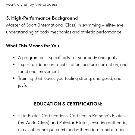
you truly enjoy the process.
5. High-Performance Background
Master of Sport (International Class) in swimming – elite-level
understanding of body mechanics and athletic performance
What This Means for You
A program built specifically for your body and goals
Expert guidance in rehabilitation, posture correction, and
functional movement
Training that leaves you feeling strong, energized, and
joyful
EDUCATION & CERTIFICATION:
Elite Pilates Certifications: Certified in Romana’s Pilates
(by World Class) and Polestar Pilates, ensuring authentic,
classical technique combined with modern rehabilitation