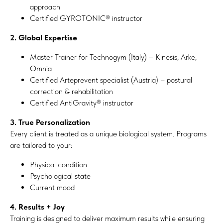
approach
Certified GYROTONIC® instructor
2. Global Expertise
Master Trainer for Technogym (Italy) – Kinesis, Arke,
Omnia
Certified Arteprevent specialist (Austria) – postural
correction & rehabilitation
Certified AntiGravity® instructor
3. True Personalization
Every client is treated as a unique biological system. Programs
are tailored to your:
Physical condition
Psychological state
Current mood
4. Results + Joy
Training is designed to deliver maximum results while ensuring