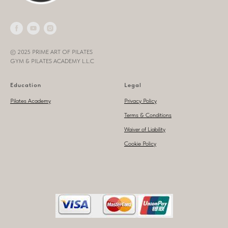
© 2025 PRIME ART OF PILATES
GYM & PILATES ACADEMY L.L.C
Education
Legal
Pilates Academy
Privacy Policy
Terms & Conditions
Waiver of Liability
Cookie Policy