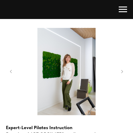
Expert-Level Pilates Instruction