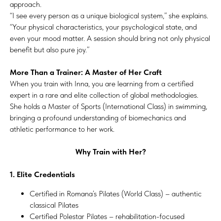
approach.
“I see every person as a unique biological system,” she explains.
“Your physical characteristics, your psychological state, and
even your mood matter. A session should bring not only physical
benefit but also pure joy.”
More Than a Trainer: A Master of Her Craft
When you train with Inna, you are learning from a certified
expert in a rare and elite collection of global methodologies.
She holds a Master of Sports (International Class) in swimming,
bringing a profound understanding of biomechanics and
athletic performance to her work.
Why Train with Her?
1. Elite Credentials
Certified in Romana’s Pilates (World Class) – authentic
classical Pilates
Certified Polestar Pilates – rehabilitation-focused