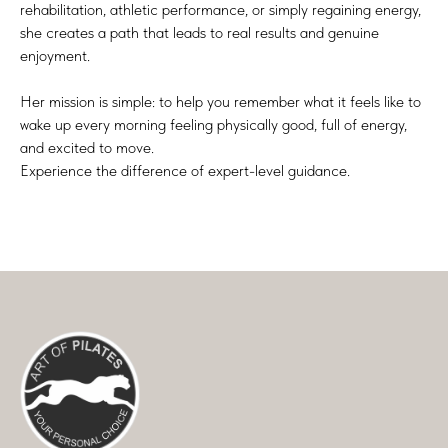
rehabilitation, athletic performance, or simply regaining energy,
she creates a path that leads to real results and genuine
enjoyment.
Her mission is simple: to help you remember what it feels like to
wake up every morning feeling physically good, full of energy,
and excited to move.
Experience the difference of expert-level guidance.