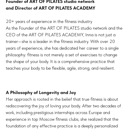
Founder of ART OF PILATES studio network
and Director of ART OF PILATES ACADEMY
20+ years of experience in the fitness industry
As the Founder of the ART OF PILATES studio network and the
CEO of the ART OF PILATES ACADEMY, Inna is not just a
trainer—she is a leader in the fitness industry. With over 20
years of experience, she has dedicated her career to a single
philosophy: fitness is not merely a set of exercises to change
the shape of your body. It is a comprehensive practice that
teaches your body to be flexible, agile, strong, and resilient.
A Philosophy of Longevity and Joy
Her approach is rooted in the belief that true fitness is about
rediscovering the joy of loving your body. After two decades of
work, including prestigious internships across Europe and
experience in top Moscow fitness clubs, she realized that the
foundation of any effective practice is a deeply personalized