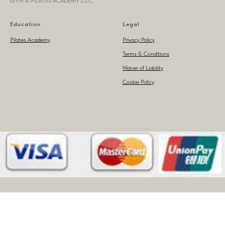
GYM & PILATES ACADEMY L.L.C
Education
Legal
Pilates Academy
Privacy Policy
Terms & Conditions
Waiver of Liability
Cookie Policy