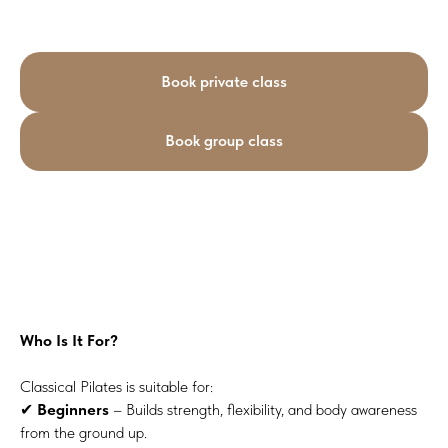
Book private class
Book group class
Who Is It For?
Classical Pilates is suitable for:
✔
Beginners
– Builds strength, flexibility, and body awareness
from the ground up.