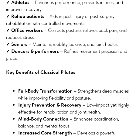
✔
Athletes
– Enhances performance, prevents injuries, and
improves recovery.
✔
Rehab patients
– Aids in post-injury or post-surgery
rehabilitation with controlled movements.
✔
Office workers
– Corrects posture, relieves back pain, and
reduces stress.
✔
Seniors
– Maintains mobility, balance, and joint health.
✔
Dancers & performers
– Refines movement precision and
grace.
Key Benefits of Classical Pilates
Full-Body Transformation
– Strengthens deep muscles
while improving flexibility and posture.
Injury Prevention & Recovery
– Low-impact yet highly
effective for rehabilitation and joint health.
Mind-Body Connection
– Enhances coordination,
balance, and mental focus.
Increased Core Strength
– Develops a powerful