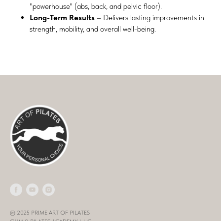
"powerhouse" (abs, back, and pelvic floor).
Long-Term Results
– Delivers lasting improvements in
strength, mobility, and overall well-being.
© 2025 PRIME ART OF PILATES