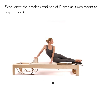
Experience the timeless tradition of Pilates as it was meant to
be practiced!