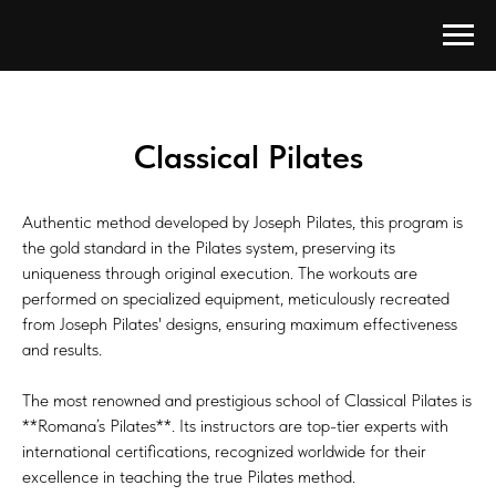
Classical Pilates
Authentic method developed by Joseph Pilates, this program is
the gold standard in the Pilates system, preserving its
uniqueness through original execution. The workouts are
performed on specialized equipment, meticulously recreated
from Joseph Pilates' designs, ensuring maximum effectiveness
and results.
The most renowned and prestigious school of Classical Pilates is
**Romana’s Pilates**. Its instructors are top-tier experts with
international certifications, recognized worldwide for their
excellence in teaching the true Pilates method.